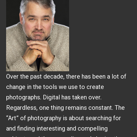
Over the past decade, there has been a lot of
change in the tools we use to create
photographs. Digital has taken over.
Regardless, one thing remains constant. The
“Art” of photography is about searching for
and finding interesting and compelling