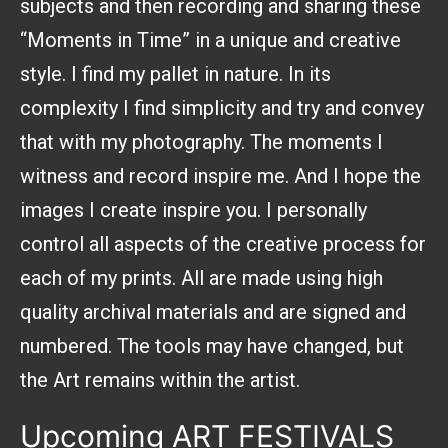
subjects and then recording and sharing these
“Moments in Time” in a unique and creative
style. I find my pallet in nature. In its
complexity I find simplicity and try and convey
that with my photography. The moments I
witness and record inspire me. And I hope the
images I create inspire you. I personally
control all aspects of the creative process for
each of my prints. All are made using high
quality archival materials and are signed and
numbered. The tools may have changed, but
the Art remains within the artist.
Upcoming
ART FESTIVALS