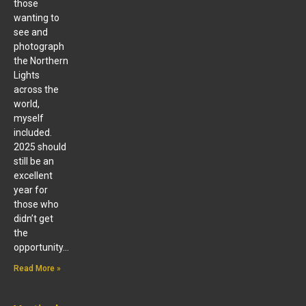
those
wanting to
see and
photograph
the Northern
Lights
across the
world,
myself
included.
2025 should
still be an
excellent
year for
those who
didn’t get
the
opportunity…
Read More »