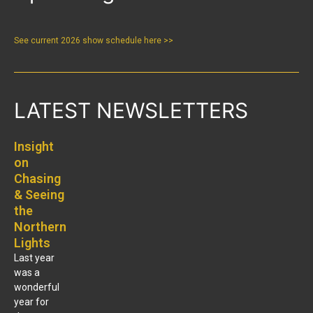
See current 2026 show schedule here >>
LATEST NEWSLETTERS
Insight
on
Chasing
& Seeing
the
Northern
Lights
Last year
was a
wonderful
year for