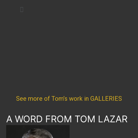
Art Festivals
See more of Tom’s work in GALLERIES
A WORD FROM TOM LAZAR