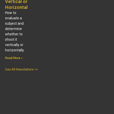
Vertical or
Horizontal
How to
evaluate a
subject and
determine
whether to
shoot it
vertically or
horizontally.
Read More »
See All Newsletters >>