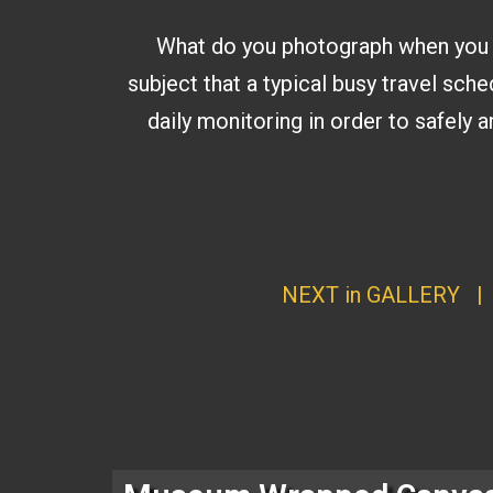
What do you photograph when you get
subject that a typical busy travel sche
daily monitoring in order to safely
NEXT in GALLERY