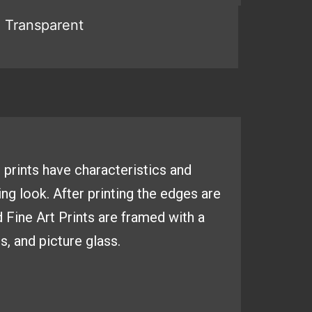
 prints have
characteristics and
ing look. After
printing the edges are
d Fine
Art Prints are framed with a
es,
and picture glass.