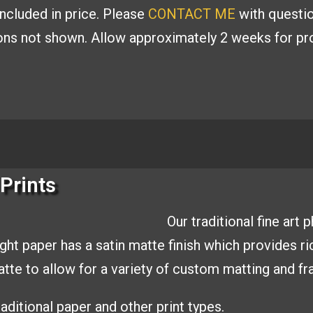
included in price. Please
CONTACT ME
with
questio
ions
not shown. Allow approximately 2 weeks for pro
Prints
Our traditional fine art
ight paper has a
satin matte finish which provides r
matte to allow
for a variety of custom matting and
fr
aditional paper and other print types.