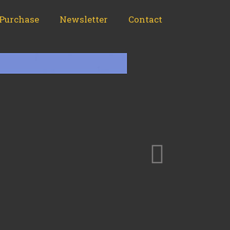
Purchase
Newsletter
Contact