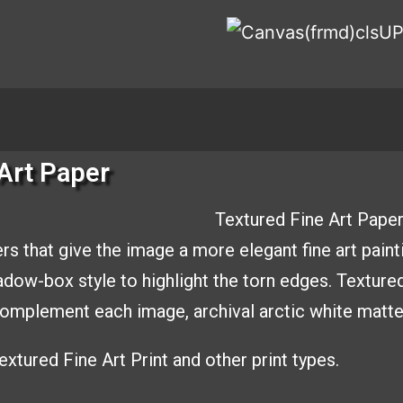
Art Paper
Textured Fine Art Paper
rs that give the image a
more elegant fine art paint
hadow-box style to
highlight the torn edges. Texture
o complement
each image, archival arctic white matt
xtured Fine Art Print and other print types.