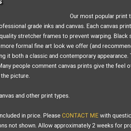
s
Our most popular print 
rofessional
grade inks and canvas. Each
canvas print
uality stretcher frames to
prevent warping. Black 
a more formal fine
art look we offer (and recommen
ing it both a classic and contemporary appearance.
 Many people
comment canvas prints give the feel of
 the picture.
nvas and other print types.
included in price. Please
CONTACT ME
with
questio
ions
not shown. Allow approximately 2 weeks for pro