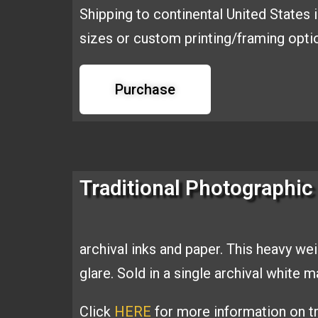
Shipping to continental United States 
sizes or custom printing/framing opt
Purchase
Traditional Photographic 
archival inks and
paper. This heavy we
glare. Sold
in a single archival white 
Click
HERE
for more information on tr