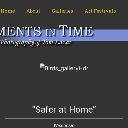
Home
About
Galleries
Art Festivals
“Safer at Home”
Wisconsin