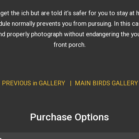
 the ich but are told it’s safer for you to stay at 
dule normally prevents you from pursuing. In this ca
 and properly photograph without endangering the you
front porch.
|
PREVIOUS in GALLERY
|
MAIN BIRDS GALLERY
Purchase Options