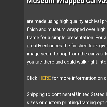
Museum Wrapped Canva
are made using high
quality archival p
finish and
museum wrapped over high q
frame for a simple presentation. For 
greatly
enhances the finished look giv
image seem to pop from the canvas.
you are
there and could walk right into
Click
HERE
for more information on ca
Shipping to continental United States 
sizes or custom printing/framing opt