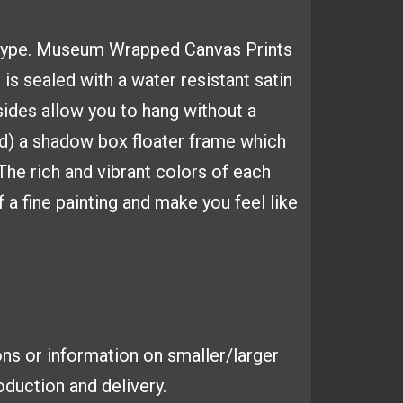
type.
Museum Wrapped Canvas
Prints
 is sealed with a
water resistant satin
sides
allow you to hang without a
d) a shadow box floater frame which
 The
rich and vibrant colors of each
 a fine painting and make you feel like
ns or information on smaller/larger
duction and delivery.