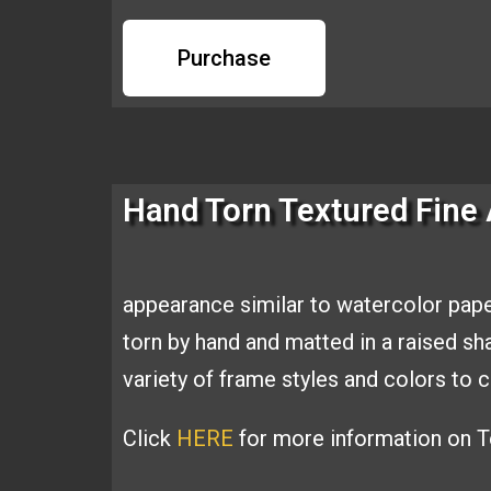
Purchase
Hand Torn Textured Fine 
appearance similar to
watercolor pape
torn by hand and
matted in a raised s
variety of
frame styles and colors t
Click
HERE
for more information on Te