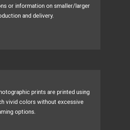
ns or information on smaller/larger
duction and delivery.
 photographic
prints are printed using
ich
vivid colors without excessive
aming options.