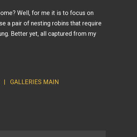
home? Well, for me it is to focus on
se a pair of nesting robins that require
ng. Better yet, all captured from my
|
GALLERI
ES MAI
N