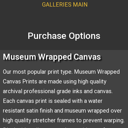
GALLERI
ES MAI
N
Purchase Options
Museum Wrapped Canvas
Our most popular print type.
Museum Wrapped
Canvas
Prints are made using high
quality
archival professional
grade inks and canvas.
Each
canvas print is sealed with a
water
resistant satin finish and
museum wrapped over
high quality stretcher frames to
prevent warping.