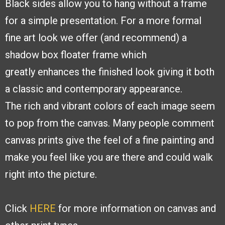
Black sides
allow you to hang without a frame
for a simple presentation. For a more formal
fine
art look we offer (and recommend) a
shadow box floater frame which
greatly
enhances the finished look giving it both
a classic and contemporary appearance.
The
rich and vibrant colors of each image seem
to pop from the canvas. Many people
comment
canvas prints give the feel of a fine painting and
make you feel like you are
there and could walk
right into the picture.
Click
HERE
for more information on canvas and