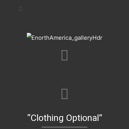
Art Festivals
“Clothing Optional”