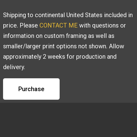
Shipping to continental United States included in
price. Please
CONTACT ME
with
questions or
information on custom framing as well as
smaller/larger print options
not shown. Allow
approximately 2 weeks for production and
delivery.
Purchase