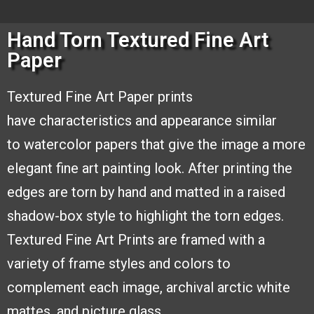
Hand Torn Textured Fine Art
Paper
Textured Fine Art Paper prints
have
characteristics and appearance similar
to
watercolor papers that give the image a
more
elegant fine art painting look. After
printing the
edges are torn by hand and
matted in a raised
shadow-box style to
highlight the torn edges.
Textured Fine
Art Prints are framed with a
variety of
frame styles and colors to
complement
each image, archival arctic white
mattes,
and picture glass.