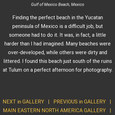
Gulf of Mexico Beach, Mexico
Finding the perfect beach in the Yucatan
peninsula of Mexico is a difficult job, but
someone had to do it. It was, in fact, a little
harder than I had imagined. Many beaches were
over-developed, while others were dirty and
littered. I found this beach just south of the ruins
at Tulum on a perfect afternoon for photography.
NEXT in GALLERY
|
PREVIOUS in GALLERY
|
MAIN EASTERN NORTH AMERICA GALLERY
|