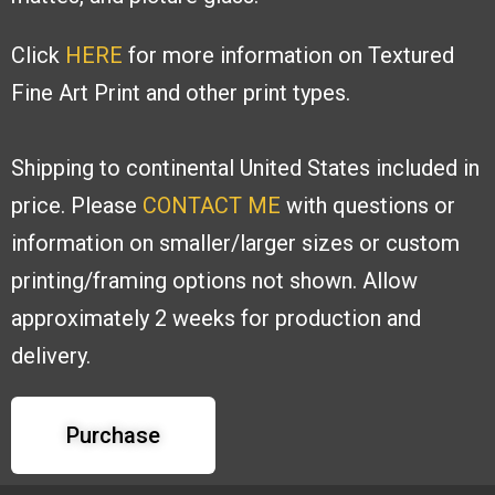
Click
HERE
for more information on Textured
Fine Art Print and other print types.
Shipping to continental United States included in
price. Please
CONTACT ME
with
questions or
information on smaller/larger sizes or custom
printing/framing options
not shown. Allow
approximately 2 weeks for production and
delivery.
Purchase