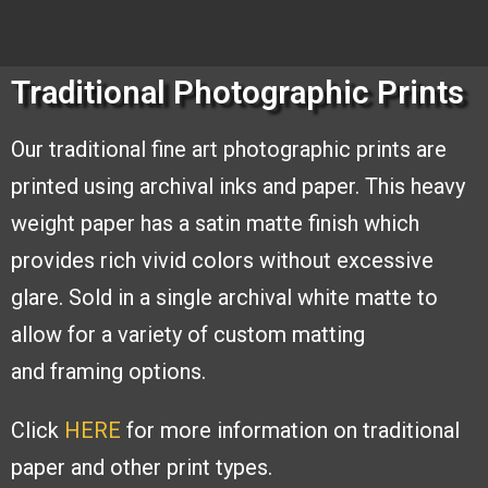
Traditional Photographic Prints
Our traditional fine art photographic
prints are
printed using archival inks and
paper. This heavy
weight paper has a
satin matte finish which
provides rich
vivid colors without excessive
glare. Sold
in a single archival white matte to
allow
for a variety of custom matting
and
framing options.
Click
HERE
for more information on traditional
paper and other print types.