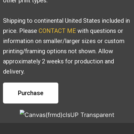
other print types.
Shipping to continental United States included in
price. Please
CONTACT ME
with
questions or
information on smaller/larger sizes or custom
printing/framing options
not shown. Allow
approximately 2 weeks for production and
delivery.
Purchase