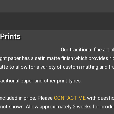
Prints
Our traditional fine art
ight paper has a
satin matte finish which provides r
matte to allow
for a variety of custom matting and
fr
aditional paper and other print types.
included in price. Please
CONTACT ME
with
questi
s
not shown. Allow approximately 2 weeks for produc