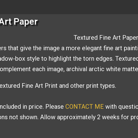
Art Paper
Textured Fine Art Paper
rs that give the image a
more elegant fine art paint
hadow-box style to
highlight the torn edges. Texture
o complement
each image, archival arctic white matt
xtured Fine Art Print and other print types.
included in price. Please
CONTACT ME
with
questio
ions
not shown. Allow approximately 2 weeks for pro