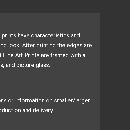
 prints have
characteristics and
ing look. After
printing the edges are
d Fine
Art Prints are framed with a
es,
and picture glass.
ns or information on smaller/larger
duction and delivery.