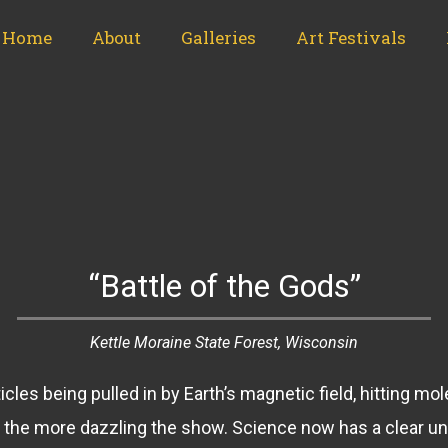
Home
About
Galleries
Art Festivals
“Battle of the Gods”
Kettle Moraine State Forest, Wisconsin
cles being pulled in by Earth’s magnetic field, hitting mo
n, the more dazzling the show. Science now has a clear u