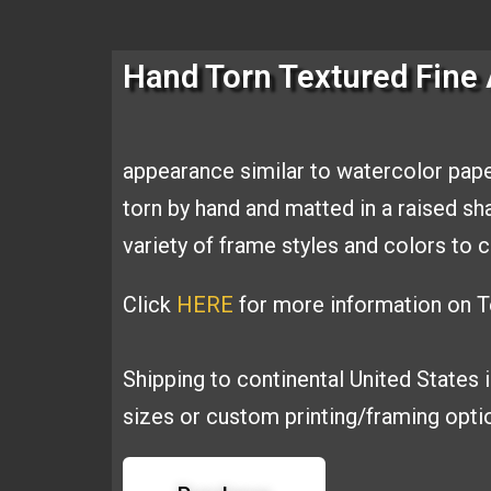
Hand Torn Textured Fine 
appearance similar to
watercolor pape
torn by hand and
matted in a raised s
variety of
frame styles and colors t
Click
HERE
for more information on Te
Shipping to continental United States 
sizes or custom printing/framing opt