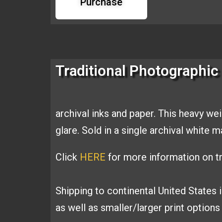
Purchase
Traditional Photographic 
archival inks and
paper. This heavy we
glare. Sold
in a single archival white 
Click
HERE
for more information on tr
Shipping to continental United States 
as well as smaller/larger print option