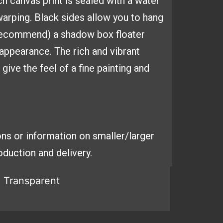
ach
canvas print is sealed with a
water
arping. Black sides
allow you to hang
 recommend) a shadow box floater
y appearance. The
rich and vibrant
ive the feel of a fine painting and
ns or information on smaller/larger
duction and delivery.