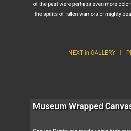
of the past were perhaps even more colorf
the spirits of fallen warriors or mighty b
NEXT in GALLERY
|
P
Museum Wrapped Canva