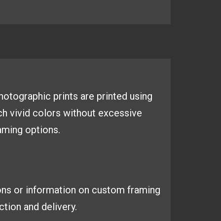
 photographic
prints are printed using
ich
vivid colors without excessive
aming options.
ons or information on custom framing
tion and delivery.