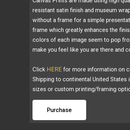
Canvas
Prints are made using high
qua
resistant satin finish and
museum wrapp
without a frame for a simple presenta
frame which greatly
enhances the fini
colors of each image seem to pop fr
make you feel like you are
there and co
Click
HERE
for more information on ca
Shipping to continental United States 
sizes or custom printing/framing opt
Purchase