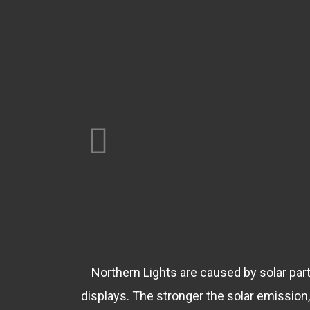
Northern Lights are caused by solar parti
displays. The stronger the solar emissio