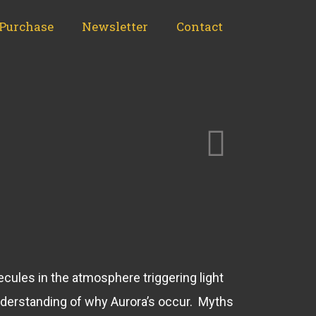
Purchase
Newsletter
Contact
lecules in the atmosphere triggering light
nderstanding of why Aurora’s occur. Myths