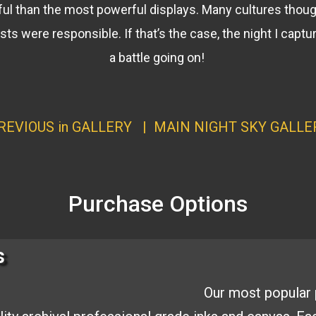
ul than the most powerful displays. Many cultures thoug
easts were responsible. If that’s the case, the night I cap
a battle going on!
REVIOUS in GALLERY
| MAIN
NIGHT SKY GALLE
Purchase Options
s
Our most popular 