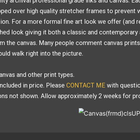
lity archival professional
grade inks and canvas. E
ed over high quality stretcher frames to
prevent w
tion. For a more formal fine
art look we offer (and
shed look giving it both a classic and contemporar
om the canvas. Many people
comment canvas prints g
uld walk right into the picture.
nvas and other print types.
included in price. Please
CONTACT ME
with
questio
ions
not shown. Allow approximately 2 weeks for pro