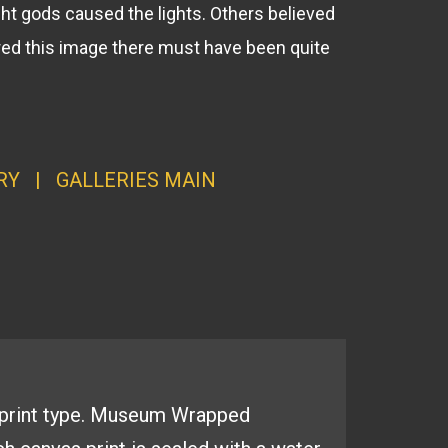
ht gods caused the lights. Others believed
tured this image there must have been quite
RY
|
GALLERI
ES MAI
N
print type.
Museum Wrapped