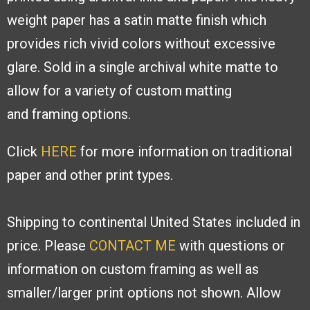
weight paper has a
satin matte finish which
provides rich
vivid colors without excessive
glare. Sold
in a single archival white matte to
allow
for a variety of custom matting
and
framing options.
Click
HERE
for more information on traditional
paper and other print types.
Shipping to continental United States included in
price. Please
CONTACT ME
with
questions or
information on custom framing as well as
smaller/larger print options
not shown. Allow