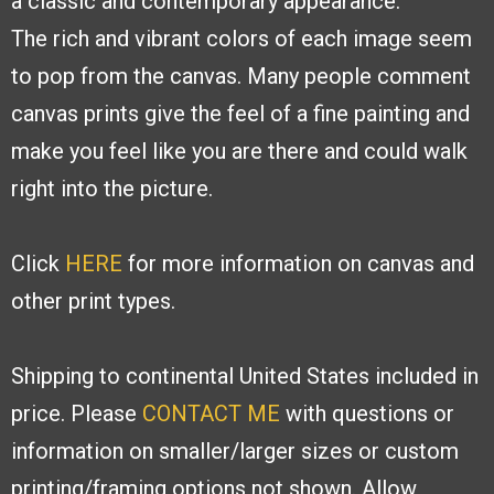
a classic and contemporary appearance.
The
rich and vibrant colors of each image seem
to pop from the canvas. Many people
comment
canvas prints give the feel of a fine painting and
make you feel like you are
there and could walk
right into the picture.
Click
HERE
for more information on canvas and
other print types.
Shipping to continental United States included in
price. Please
CONTACT ME
with
questions or
information on smaller/larger sizes or custom
printing/framing options
not shown. Allow