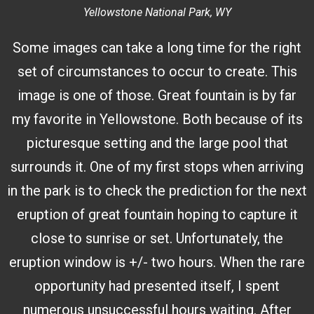
Yellowstone National Park, WY
Some images can take a long time for the right
set of circumstances to occur to create. This
image is one of those. Great fountain is by far
my favorite in Yellowstone. Both because of its
picturesque setting and the large pool that
surrounds it. One of my first stops when arriving
in the park is to check the prediction for the next
eruption of great fountain hoping to capture it
close to sunrise or set. Unfortunately, the
eruption window is +/- two hours. When the rare
opportunity had presented itself, I spent
numerous unsuccessful hours waiting. After