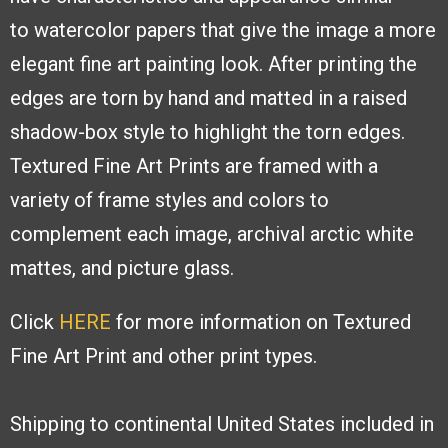
to
watercolor papers that give the image a
more
elegant fine art painting look. After
printing the
edges are torn by hand and
matted in a raised
shadow-box style to
highlight the torn edges.
Textured Fine
Art Prints are framed with a
variety of
frame styles and colors to
complement
each image, archival arctic white
mattes,
and picture glass.
Click
HERE
for more information on Textured
Fine Art Print and other print types.
Shipping to continental United States included in