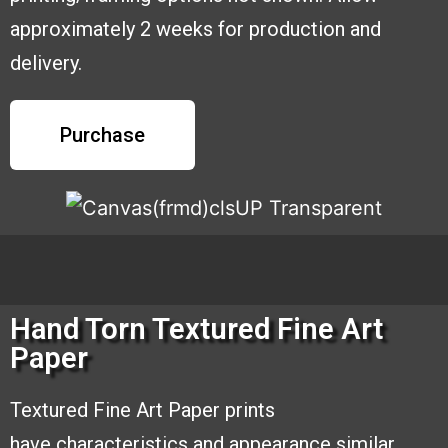
approximately 2 weeks for production and
delivery.
Purchase
Hand Torn Textured Fine Art
Paper
Textured Fine Art Paper prints
have
characteristics and appearance similar