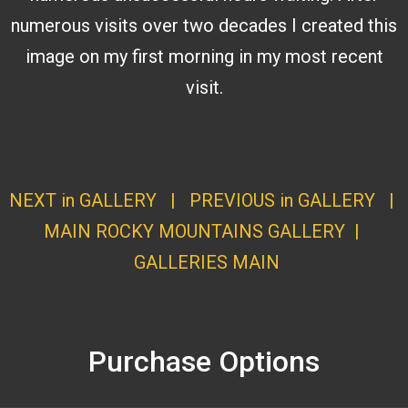
numerous visits over two decades I created this
image on my first morning in my most recent
visit.
NEXT in GALLERY
|
PREVIOUS in GALLERY
|
MAIN ROCKY MOUNTAINS GALLERY
|
GALLERI
ES MAI
N
Purchase Options