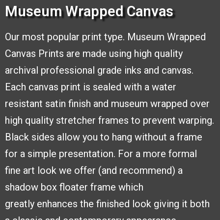
Museum Wrapped Canvas
Our most popular print type.
Museum Wrapped
Canvas
Prints are made using high
quality
archival professional
grade inks and canvas.
Each
canvas print is sealed with a
water
resistant satin finish and
museum wrapped over
high quality stretcher frames to
prevent warping.
Black sides
allow you to hang without a frame
for a simple presentation. For a more formal
fine
art look we offer (and recommend) a
shadow box floater frame which
greatly
enhances the finished look giving it both