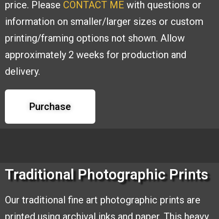
price. Please
CONTACT ME
with
questions or
information on smaller/larger sizes or custom
printing/framing options
not shown. Allow
approximately 2 weeks for production and
delivery.
Purchase
Traditional Photographic Prints
Our traditional fine art photographic
prints are
printed using archival inks and
paper. This heavy