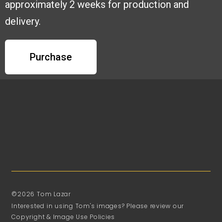
approximately 2 weeks for production and
delivery.
Purchase
©2026 Tom Lazar
Interested in using Tom's images? Please review our
Copyright & Image Use Policies