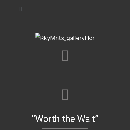
Art Festivals
“Worth the Wait”