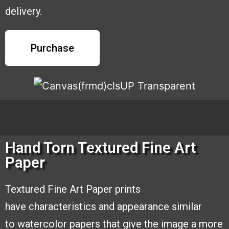
delivery.
Purchase
Hand Torn Textured Fine Art
Paper
Textured Fine Art Paper prints
have
characteristics and appearance similar
to
watercolor papers that give the image a
more