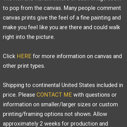
to pop from the canvas. Many people
comment
canvas prints give the feel of a fine painting and
make you feel like you are
there and could walk
right into the picture.
Click
HERE
for more information on canvas and
other print types.
Shipping to continental United States included in
price. Please
CONTACT ME
with
questions or
information on smaller/larger sizes or custom
printing/framing options
not shown. Allow
approximately 2 weeks for production and