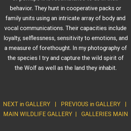
behavior. They hunt in cooperative packs or
family units using an intricate array of body and
vocal communications. Their capacities include
loyalty, selflessness, sensitivity to emotions, and
a measure of forethought. In my photography of
the species I try and capture the wild spirit of
the Wolf as well as the land they inhabit.
NEXT in GALLERY
|
PREVIOUS in GALLERY
|
MAIN WILDLIFE GALLERY
|
GALLERI
ES MAI
N