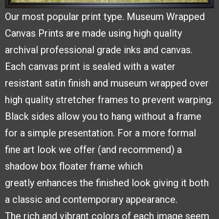
Our most popular print type.
Museum Wrapped
Canvas
Prints are made using high
quality
archival professional
grade inks and canvas.
Each
canvas print is sealed with a
water
resistant satin finish and
museum wrapped over
high quality stretcher frames to
prevent warping.
Black sides
allow you to hang without a frame
for a simple presentation. For a more formal
fine
art look we offer (and recommend) a
shadow box floater frame which
greatly
enhances the finished look giving it both
a classic and contemporary appearance.
The
rich and vibrant colors of each image seem