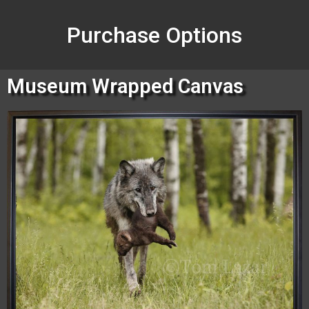
Purchase Options
Museum Wrapped Canvas