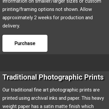
information on smaller/larger sizes or custom
printing/framing options
not shown. Allow
approximately 2 weeks for production and
delivery.
Purchase
Traditional Photographic Prints
Our traditional fine art photographic
prints are
printed using archival inks and
paper. This heavy
weight paper has a
satin matte finish which