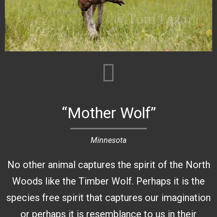
“Mother Wolf”
Minnesota
No other animal captures the spirit of the North
Woods like the Timber Wolf. Perhaps it is the
species free spirit that captures our imagination
or perhaps it is resemblance to us in their