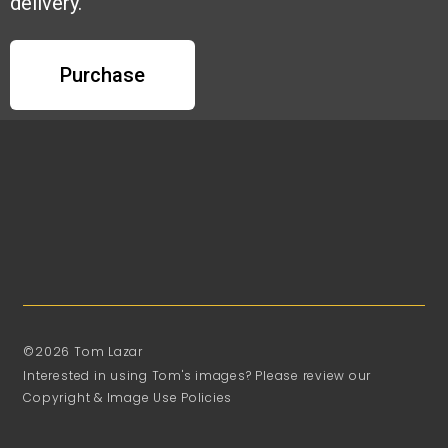
delivery.
Purchase
©2026 Tom Lazar
Interested in using Tom's images? Please review our
Copyright & Image Use Policies