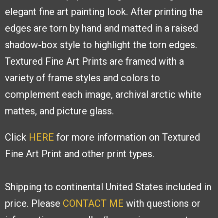
elegant fine art painting look. After
printing the
edges are torn by hand and
matted in a raised
shadow-box style to
highlight the torn edges.
Textured Fine
Art Prints are framed with a
variety of
frame styles and colors to
complement
each image, archival arctic white
mattes,
and picture glass.
Click
HERE
for more information on Textured
Fine Art Print and other print types.
Shipping to continental United States included in
price. Please
CONTACT ME
with
questions or