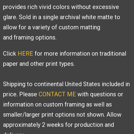
provides rich
vivid colors without excessive
glare. Sold
in a single archival white matte to
allow
for a variety of custom matting
and
framing options.
Click
HERE
for more information on traditional
paper and other print types.
Shipping to continental United States included in
price. Please
CONTACT ME
with
questions or
information on custom framing as well as
smaller/larger print options
not shown. Allow
approximately 2 weeks for production and