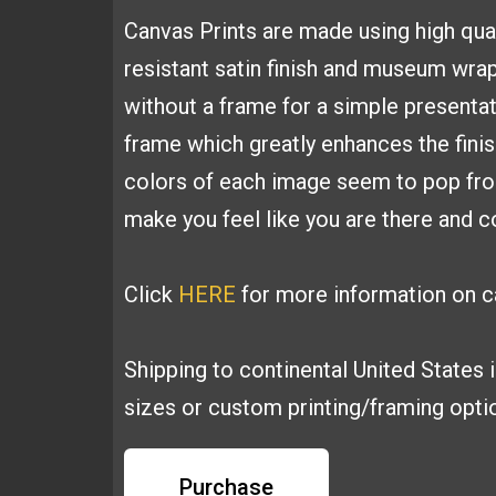
Canvas
Prints are made using high
qua
resistant satin finish and
museum wrapp
without a frame for a simple presenta
frame which greatly
enhances the fini
colors of each image seem to pop fr
make you feel like you are
there and co
Click
HERE
for more information on ca
Shipping to continental United States 
sizes or custom printing/framing opt
Purchase