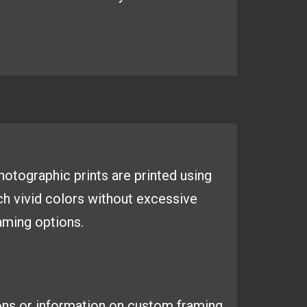
 photographic
prints are printed using
ich
vivid colors without excessive
aming options.
ons or information on custom framing