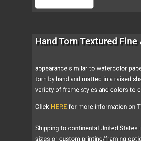
Hand Torn Textured Fine 
appearance similar to
watercolor pape
torn by hand and
matted in a raised s
variety of
frame styles and colors t
Click
HERE
for more information on Te
Shipping to continental United States 
sizes or custom printing/framing opt