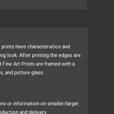
 prints have
characteristics and
ing look. After
printing the edges are
d Fine
Art Prints are framed with a
es,
and picture glass.
ns or information on smaller/larger
duction and delivery.