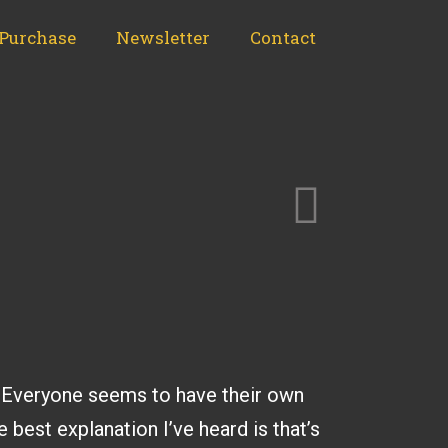
Purchase
Newsletter
Contact
ns. Everyone seems to have their own
e best explanation I’ve heard is that’s