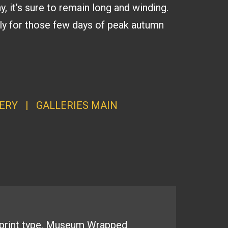
y, it’s sure to remain long and winding.
ally for those few days of peak autumn
ERY
|
GALLERI
ES MAI
N
print type.
Museum Wrapped