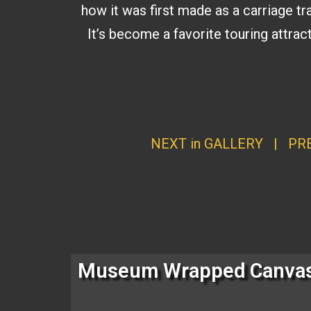
how it was first made as a carriage tra
It’s become a favorite touring attrac
NEXT in GALLERY
|
PRE
Museum Wrapped Canva