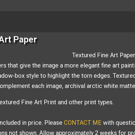
Art Paper
Textured Fine Art Paper
rs that give the image a
more elegant fine art paint
hadow-box style to
highlight the torn edges. Texture
o complement
each image, archival arctic white matt
xtured Fine Art Print and other print types.
included in price. Please
CONTACT ME
with
questio
ions
not shown. Allow approximately 2 weeks for pro