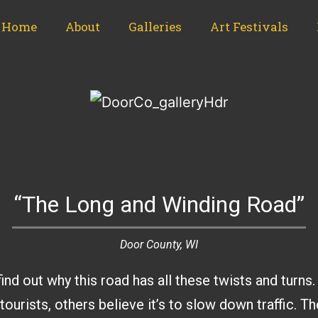
Home
About
Galleries
Art Festivals
“The Long and Winding Road”
Door County, WI
find out why this road has all these twists and tur
tourists, others believe it’s to slow down traffic. Th