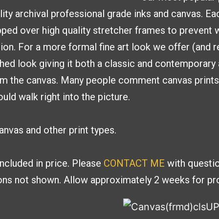
lity archival professional
grade inks and canvas. E
ed over high quality stretcher frames to
prevent w
tion. For a more formal fine
art look we offer (and
shed look giving it both a classic and contemporar
om the canvas. Many people
comment canvas prints g
uld walk right into the picture.
nvas and other print types.
included in price. Please
CONTACT ME
with
questio
ions
not shown. Allow approximately 2 weeks for pro