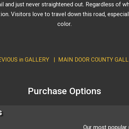
il and just never straightened out. Regardless of wh
tion. Visitors love to travel down this road, especi
color.
VIOUS in GALLERY
|
MAIN DOOR COUNTY GALL
Purchase Options
s
Our most popular 