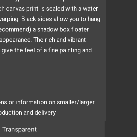
ach
canvas print is sealed with a
water
arping. Black sides
allow you to hang
 recommend) a shadow box floater
y appearance. The
rich and vibrant
ive the feel of a fine painting and
ns or information on smaller/larger
duction and delivery.