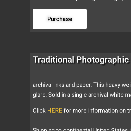
Purchase
Traditional Photographic 
archival inks and
paper. This heavy we
glare. Sold
in a single archival white 
Click
HERE
for more information on tr
Shipping to continental United States 