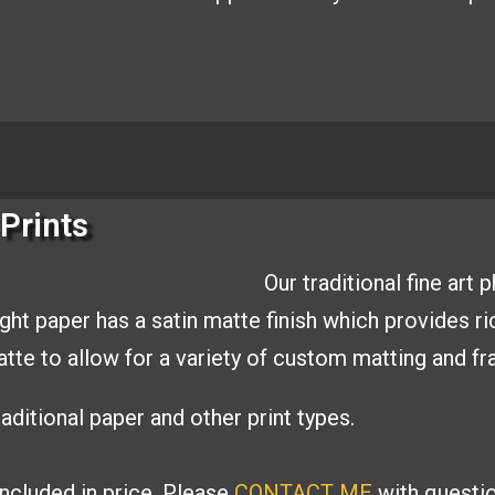
Prints
Our traditional fine art
ight paper has a
satin matte finish which provides r
matte to allow
for a variety of custom matting and
fr
aditional paper and other print types.
included in price. Please
CONTACT ME
with
questi