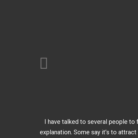
I have talked to several people to 
explanation. Some say it’s to attract 