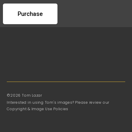
Purchase
©2026 Tom Lazar
Interested in using Tom's images? Please review our
Copyright & Image Use Policies