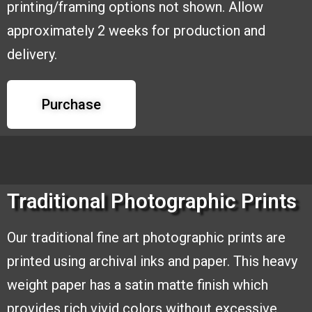
printing/framing options
not shown. Allow
approximately 2 weeks for production and
delivery.
Purchase
Traditional Photographic Prints
Our traditional fine art photographic
prints are
printed using archival inks and
paper. This heavy
weight paper has a
satin matte finish which
provides rich
vivid colors without excessive