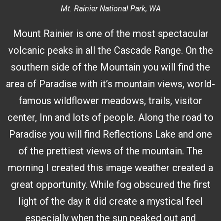
Mt. Rainier National Park, WA
Mount Rainier is one of the most spectacular
volcanic peaks in all the Cascade Range. On the
southern side of the Mountain you will find the
area of Paradise with it’s mountain views, world-
famous wildflower meadows, trails, visitor
center, Inn and lots of people. Along the road to
Paradise you will find Reflections Lake and one
of the prettiest views of the mountain. The
morning I created this image weather created a
great opportunity. While fog obscured the first
light of the day it did create a mystical feel
especially when the sun peaked out and