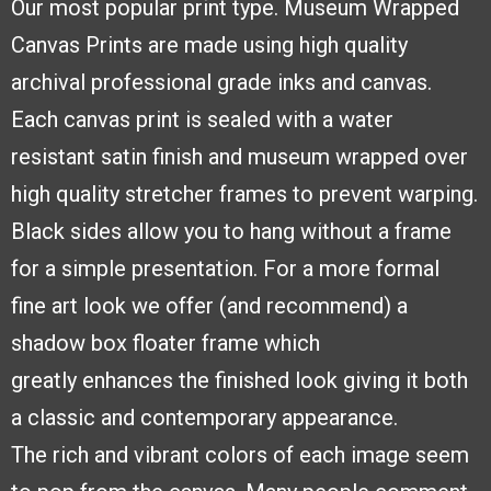
Our most popular print type.
Museum Wrapped
Canvas
Prints are made using high
quality
archival professional
grade inks and canvas.
Each
canvas print is sealed with a
water
resistant satin finish and
museum wrapped over
high quality stretcher frames to
prevent warping.
Black sides
allow you to hang without a frame
for a simple presentation. For a more formal
fine
art look we offer (and recommend) a
shadow box floater frame which
greatly
enhances the finished look giving it both
a classic and contemporary appearance.
The
rich and vibrant colors of each image seem