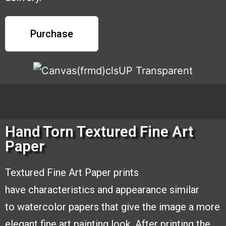
Purchase
Hand Torn Textured Fine Art
Paper
Textured Fine Art Paper prints
have
characteristics and appearance similar
to
watercolor papers that give the image a
more
elegant fine art painting look. After
printing the