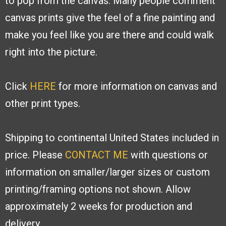
to pop from the canvas. Many people
comment
canvas prints give the feel of a fine painting and
make you feel like you are
there and could walk
right into the picture.
Click
HERE
for more information on canvas and
other print types.
Shipping to continental United States included in
price. Please
CONTACT ME
with
questions or
information on smaller/larger sizes or custom
printing/framing options
not shown. Allow
approximately 2 weeks for production and
delivery.