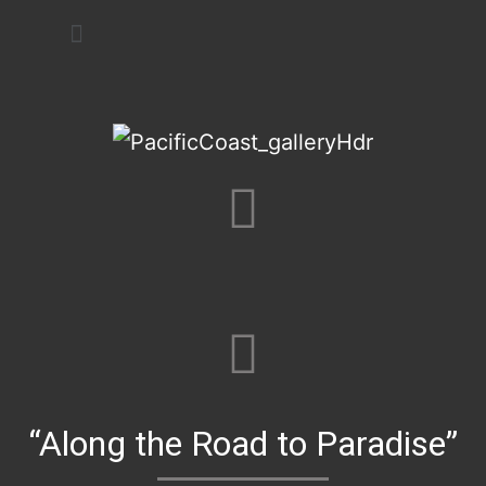
Art Festivals
“Along the Road to Paradise”