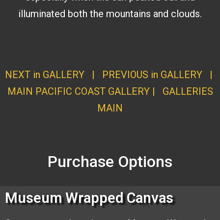
illuminated both the mountains and clouds.
NEXT in GALLERY
|
PREVIOUS in GALLERY
|
MAIN PACIFIC COAST GALLERY
|
GALLERI
ES
MAI
N
Purchase Options
Museum Wrapped Canvas