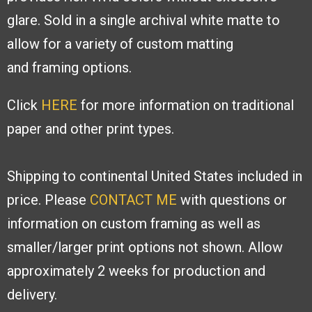
glare. Sold
in a single archival white matte to
allow
for a variety of custom matting
and
framing options.
Click
HERE
for more information on traditional
paper and other print types.
Shipping to continental United States included in
price. Please
CONTACT ME
with
questions or
information on custom framing as well as
smaller/larger print options
not shown. Allow
approximately 2 weeks for production and
delivery.