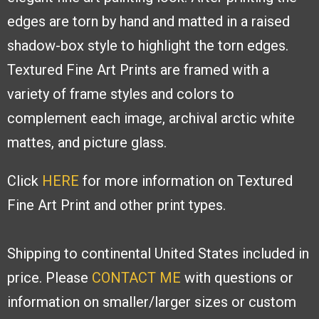
edges are torn by hand and
matted in a raised
shadow-box style to
highlight the torn edges.
Textured Fine
Art Prints are framed with a
variety of
frame styles and colors to
complement
each image, archival arctic white
mattes,
and picture glass.
Click
HERE
for more information on Textured
Fine Art Print and other print types.
Shipping to continental United States included in
price. Please
CONTACT ME
with
questions or
information on smaller/larger sizes or custom